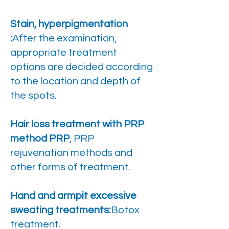
Stain, hyperpigmentation
:
After the examination,
appropriate treatment
options are decided according
to the location and depth of
the spots.
Hair loss treatment with PRP
method PRP
, PRP
rejuvenation methods and
other forms of treatment.
Hand and armpit excessive
sweating treatments:
Botox
treatment.