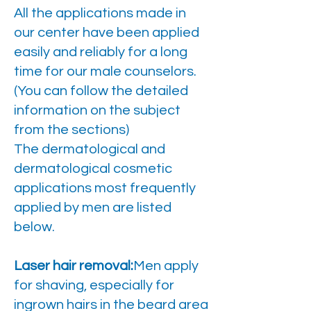
All the applications made in
our center have been applied
easily and reliably for a long
time for our male counselors.
(You can follow the detailed
information on the subject
from the sections)
The dermatological and
dermatological cosmetic
applications most frequently
applied by men are listed
below.
Laser hair removal:
Men apply
for shaving, especially for
ingrown hairs in the beard area