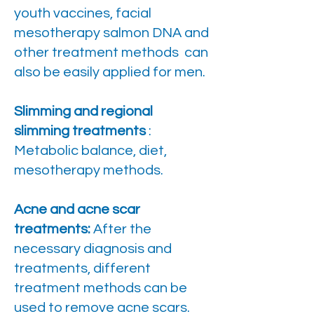
youth vaccines, facial
mesotherapy salmon DNA and
other treatment methods can
also be easily applied for men.
Slimming and regional
slimming treatments
:
Metabolic balance, diet,
mesotherapy methods.
Acne and acne scar
treatments:
After the
necessary diagnosis and
treatments, different
treatment methods can be
used to remove acne scars.