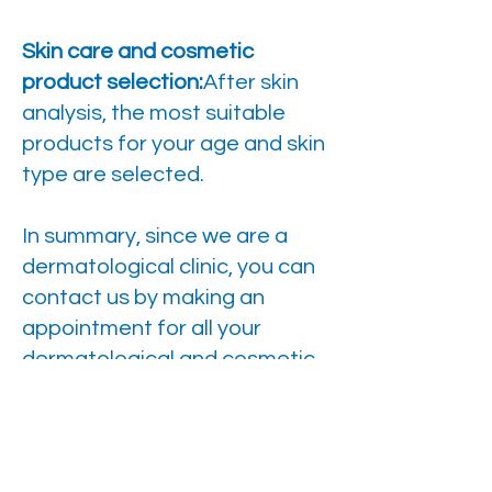
Skin care and cosmetic
product selection:
After skin
analysis, the most suitable
products for your age and skin
type are selected.
In summary, since we are a
dermatological clinic, you can
contact us by making an
appointment for all your
dermatological and cosmetic
requests and needs.
Brief information
Anesthesia: It depends on the