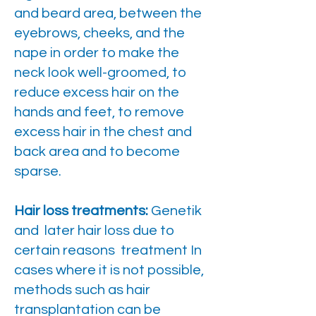
and beard area, between the
eyebrows, cheeks, and the
nape in order to make the
neck look well-groomed, to
reduce excess hair on the
hands and feet, to remove
excess hair in the chest and
back area and to become
sparse.
Hair loss treatments:
Genetik
and later hair loss due to
certain reasons treatment In
cases where it is not possible,
methods such as hair
transplantation can be