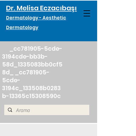
Dr. Melisa Eczacıbaşı
Dermatology - Aesthetic
Dermatology
_cc781905-5cde-
3194cde-bb3b-
58d_1335083bb0cf5
8d_ _cc781905-
5cde-
3194c_133508b0283
b-13365c15308590c