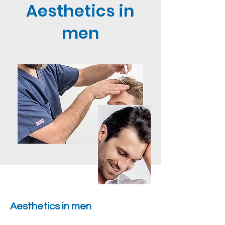
Aesthetics in
men
Aesthetics in men