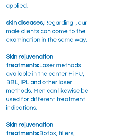
applied.
skin diseases,
Regarding , our
male clients can come to the
examination in the same way.
Skin rejuvenation
treatments:
Laser methods
available in the center Hi FU,
BBL, IPL and other laser
methods. Men can likewise be
used for different treatment
indications.
Skin rejuvenation
treatments:
Botox, fillers,